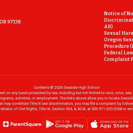
Notice of N
Discriminat
 OR 97138
AR)
Sexual Hara
Oregon Sex
Procedure (
Federal Law
Complaint P
Contents © 2026 Seaside High School
on any basis protected by law, including but not limited to race, color, sex, ma
al programs, activities, or employment. The links above allow you to locate Seas
at may constitute Title IX sex discrimination, you may file a complaint by foll
dinator of Civil Rights, Title IX, Section 504, & ADA, at 503-971-320-3268 or e