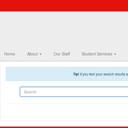
Skip to main content
Home
About
Our Staff
Student Services
Tip!
If you feel your search results
Search