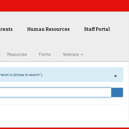
rents
Human Resources
Staff Portal
Resources
Forms
Veterans
×
 “word or phrase to search”).