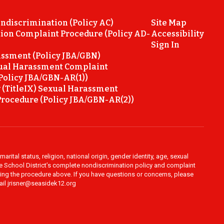
ondiscrimination (Policy AC)
Site Map
ion Complaint Procedure (Policy AD-
Accessibility
Sign In
ssment (Policy JBA/GBN)
ual Harassment Complaint
Policy JBA/GBN-AR(1))
 (TitleIX) Sexual Harassment
rocedure (Policy JBA/GBN-AR(2))
rital status, religion, national origin, gender identity, age, sexual
ide School District’s complete nondiscrimination policy and complaint
owing the procedure above. If you have questions or concerns, please
mail jrisner@seasidek12.org