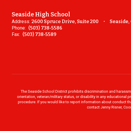
Seaside High School
Address:
2600 Spruce Drive, Suite 200
Seaside,
Phone:
(503) 738-5586
Fax:
(503) 738-5589
The Seaside School District prohibits discrimination and harassment 
orientation, veteran/military status, or disability in any education
procedure. If you would like to report information about conduct th
contact Jenny Risner, Coor