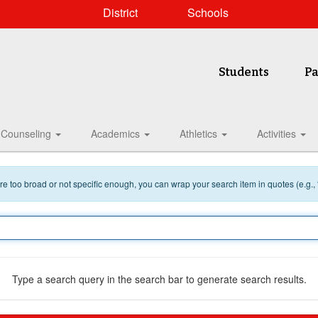
District
Schools
Students
Pa
Counseling
Academics
Athletics
Activities
 are too broad or not specific enough, you can wrap your search item in quotes (e.g.,
Type a search query in the search bar to generate search results.