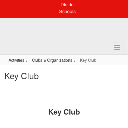
Skip
District
to
Schools
main
content
Activities
Clubs & Organizations
Key Club
Key Club
Key Club