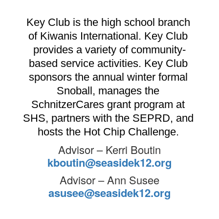
Key Club is the high school branch 
of Kiwanis International. Key Club 
provides a variety of community-
based service activities. Key Club 
sponsors the annual winter formal 
Snoball, manages the 
SchnitzerCares grant program at 
SHS, partners with the SEPRD, and 
hosts the Hot Chip Challenge. 
Advisor – Kerri Boutin
kboutin@seasidek12.org
Advisor – Ann Susee
asusee@seasidek12.org