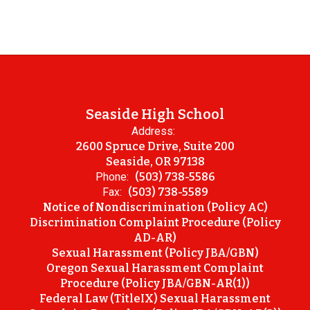
Seaside High School
Address:
2600 Spruce Drive, Suite 200
Seaside, OR 97138
Phone:
(503) 738-5586
Fax:
(503) 738-5589
Notice of Nondiscrimination (Policy AC)
Discrimination Complaint Procedure (Policy
AD-AR)
Sexual Harassment (Policy JBA/GBN)
Oregon Sexual Harassment Complaint
Procedure (Policy JBA/GBN-AR(1))
Federal Law (TitleIX) Sexual Harassment