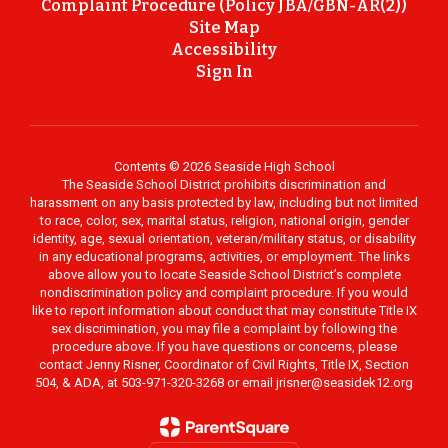
Complaint Procedure (Policy JBA/GBN-AR(2))
Site Map
Accessibility
Sign In
Contents © 2026 Seaside High School
The Seaside School District prohibits discrimination and
harassment on any basis protected by law, including but not limited
to race, color, sex, marital status, religion, national origin, gender
identity, age, sexual orientation, veteran/military status, or disability
in any educational programs, activities, or employment. The links
above allow you to locate Seaside School District’s complete
nondiscrimination policy and complaint procedure. If you would
like to report information about conduct that may constitute Title IX
sex discrimination, you may file a complaint by following the
procedure above. If you have questions or concerns, please
contact Jenny Risner, Coordinator of Civil Rights, Title IX, Section
504, & ADA, at 503-971-320-3268 or email jrisner@seasidek12.org