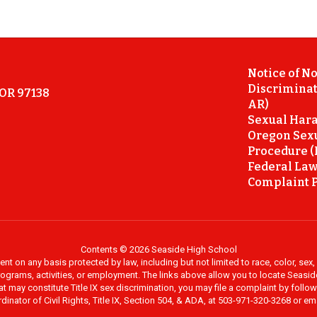
Notice of N
Discriminat
 OR 97138
AR)
Sexual Hara
Oregon Sex
Procedure (
Federal Law
Complaint P
Contents © 2026 Seaside High School
on any basis protected by law, including but not limited to race, color, sex, ma
al programs, activities, or employment. The links above allow you to locate Seas
at may constitute Title IX sex discrimination, you may file a complaint by foll
dinator of Civil Rights, Title IX, Section 504, & ADA, at 503-971-320-3268 or e