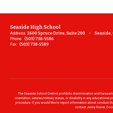
Seaside High School
Address:
2600 Spruce Drive, Suite 200
Seaside,
Phone:
(503) 738-5586
Fax:
(503) 738-5589
The Seaside School District prohibits discrimination and harassment 
orientation, veteran/military status, or disability in any education
procedure. If you would like to report information about conduct th
contact Jenny Risner, Coor