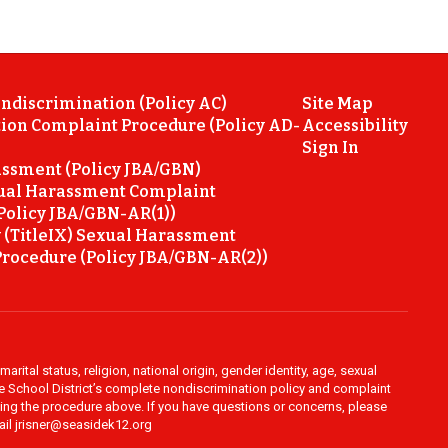
ondiscrimination (Policy AC)
Site Map
ion Complaint Procedure (Policy AD-
Accessibility
Sign In
ssment (Policy JBA/GBN)
ual Harassment Complaint
Policy JBA/GBN-AR(1))
 (TitleIX) Sexual Harassment
rocedure (Policy JBA/GBN-AR(2))
rital status, religion, national origin, gender identity, age, sexual
ide School District’s complete nondiscrimination policy and complaint
owing the procedure above. If you have questions or concerns, please
mail jrisner@seasidek12.org