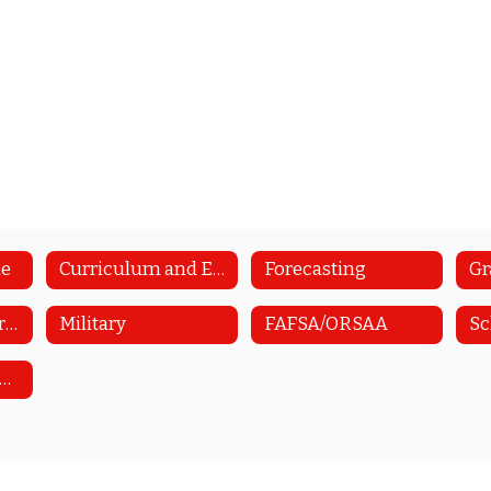
me
Curriculum and Educational Planning Guide
Forecasting
Upcoming Career/College Visits
Military
FAFSA/ORSAA
Sc
tudent Health Survey