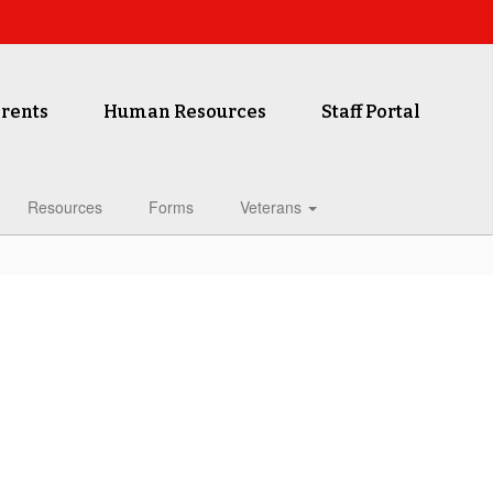
rents
Human Resources
Staff Portal
Resources
Forms
Veterans