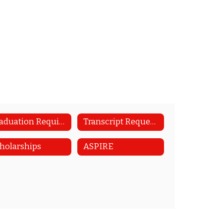
Graduation Requirements
Transcript Requests
holarships
ASPIRE