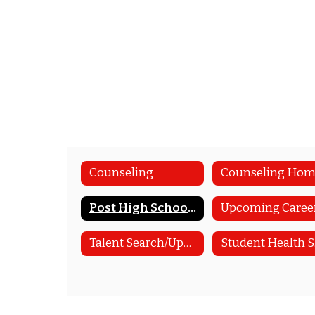
Counseling
Counseling Ho
Post High School Planning
Talent Search/Upward Bound
S