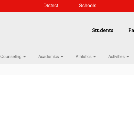
District
Schools
Students
Pa
Counseling
Academics
Athletics
Activities