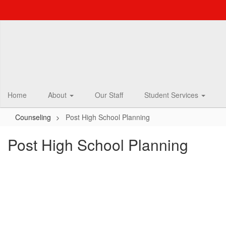
Skip
to
main
content
Home
About
Our Staff
Student Services
Counseling
Post High School Planning
Post High School Planning