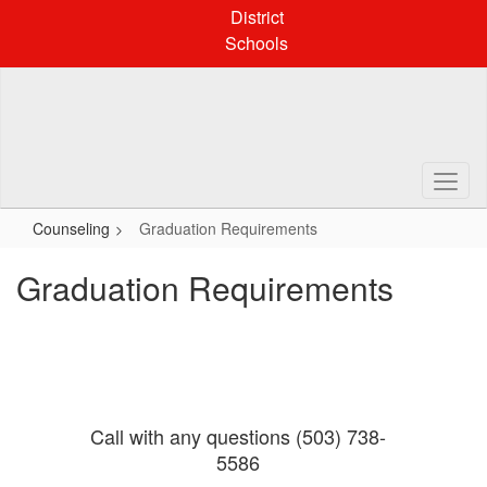
Skip
District
to
Schools
main
content
Counseling
Graduation Requirements
Graduation Requirements
Call with any questions (503) 738-
5586