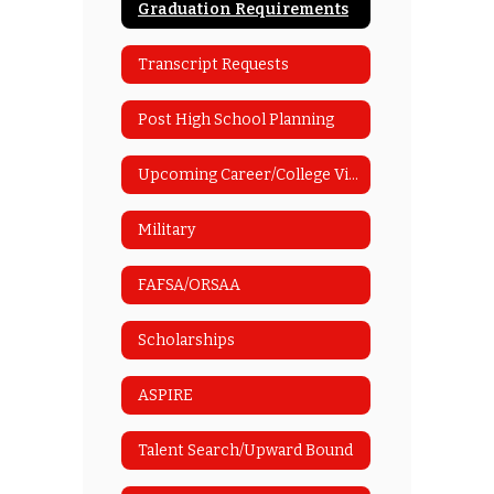
Graduation Requirements
Transcript Requests
Post High School Planning
Upcoming Career/College Visits
Military
FAFSA/ORSAA
Scholarships
ASPIRE
Talent Search/Upward Bound