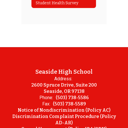
Student Health Survey
Seaside High School
Address:
2600 Spruce Drive, Suite 200
Seaside, OR 97138
Phone:
(503) 738-5586
Fax:
(503) 738-5589
Notice of Nondiscrimination (Policy AC)
Discrimination Complaint Procedure (Policy
AD-AR)