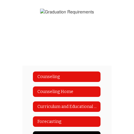
Counseling
Counseling Home
Curriculum and Educational Planning Guide
Forecasting