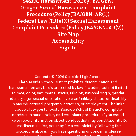
Sexual Harassment (Policy JBA/GBN)
Oregon Sexual Harassment Complaint
Procedure (Policy JBA/GBN-AR(1))
Federal Law (TitleIX) Sexual Harassment
Complaint Procedure (Policy JBA/GBN-AR(2))
Site Map
Accessibility
Sign In
Contents © 2026 Seaside High School
The Seaside School District prohibits discrimination and
harassment on any basis protected by law, including but not limited
to race, color, sex, marital status, religion, national origin, gender
identity, age, sexual orientation, veteran/military status, or disability
in any educational programs, activities, or employment. The links
above allow you to locate Seaside School District’s complete
nondiscrimination policy and complaint procedure. If you would
like to report information about conduct that may constitute Title IX
sex discrimination, you may file a complaint by following the
procedure above. If you have questions or concerns, please