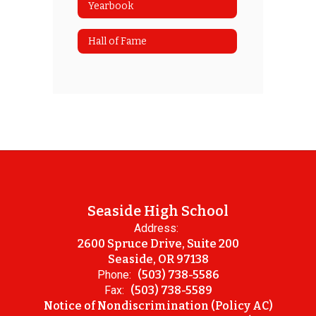
Yearbook
Hall of Fame
Seaside High School
Address:
2600 Spruce Drive, Suite 200
Seaside, OR 97138
Phone:
(503) 738-5586
Fax:
(503) 738-5589
Notice of Nondiscrimination (Policy AC)