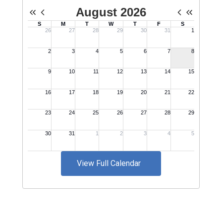
View Full Calendar