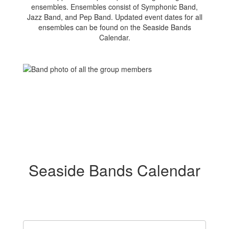
ensembles. Ensembles consist of Symphonic Band,
Jazz Band, and Pep Band. Updated event dates for all
ensembles can be found on the Seaside Bands
Calendar.
Seaside Bands Calendar