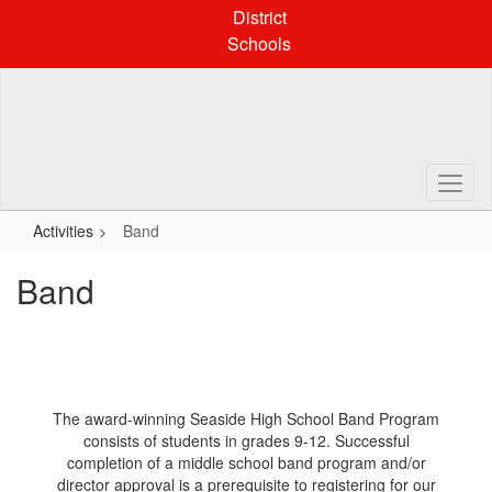
Skip
District
to
Schools
main
content
Activities
Band
Band
The award-winning Seaside High School Band Program
consists of students in grades 9-12. Successful
completion of a middle school band program and/or
director approval is a prerequisite to registering for our