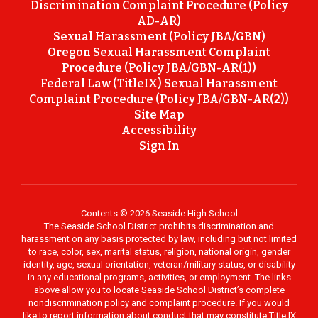
Discrimination Complaint Procedure (Policy
AD-AR)
Sexual Harassment (Policy JBA/GBN)
Oregon Sexual Harassment Complaint
Procedure (Policy JBA/GBN-AR(1))
Federal Law (TitleIX) Sexual Harassment
Complaint Procedure (Policy JBA/GBN-AR(2))
Site Map
Accessibility
Sign In
Contents © 2026 Seaside High School
The Seaside School District prohibits discrimination and
harassment on any basis protected by law, including but not limited
to race, color, sex, marital status, religion, national origin, gender
identity, age, sexual orientation, veteran/military status, or disability
in any educational programs, activities, or employment. The links
above allow you to locate Seaside School District’s complete
nondiscrimination policy and complaint procedure. If you would
like to report information about conduct that may constitute Title IX