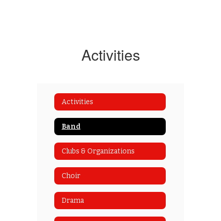
Activities
Activities
Band
Clubs & Organizations
Choir
Drama