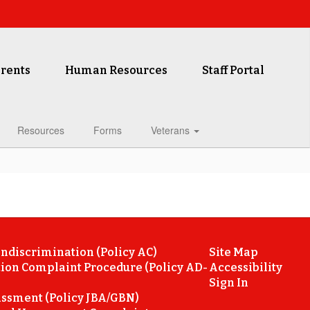
rents
Human Resources
Staff Portal
Resources
Forms
Veterans
ondiscrimination (Policy AC)
Site Map
ion Complaint Procedure (Policy AD-
Accessibility
Sign In
ssment (Policy JBA/GBN)