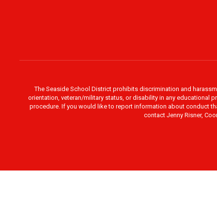
The Seaside School District prohibits discrimination and harassment 
orientation, veteran/military status, or disability in any education
procedure. If you would like to report information about conduct th
contact Jenny Risner, Coor