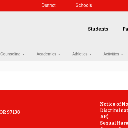
District
Schools
Students
Pa
Counseling
Academics
Athletics
Activities
Notice of N
Discriminat
 OR 97138
AR)
Sexual Hara