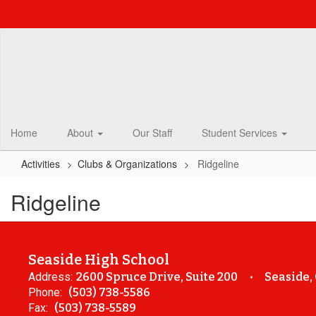
Skip
to
main
content
Home
About
Our Staff
Student Services
Activities
Clubs & Organizations
Ridgeline
Ridgeline
Seaside High School
Address:
2600 Spruce Drive, Suite 200
Seaside,
Phone:
(503) 738-5586
Fax:
(503) 738-5589