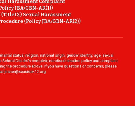
ual Harassment Complaint
Policy JBA/GBN-AR(1))
 (TitleIX) Sexual Harassment
rocedure (Policy JBA/GBN-AR(2))
rital status, religion, national origin, gender identity, age, sexual
ide School District’s complete nondiscrimination policy and complaint
owing the procedure above. If you have questions or concerns, please
mail jrisner@seasidek12.org