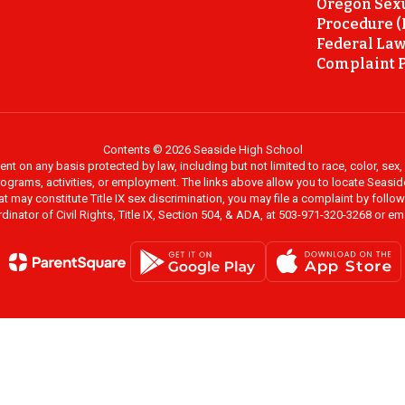
Oregon Sex
Procedure (
Federal Law
Complaint P
Contents © 2026 Seaside High School
on any basis protected by law, including but not limited to race, color, sex, ma
al programs, activities, or employment. The links above allow you to locate Seas
at may constitute Title IX sex discrimination, you may file a complaint by foll
dinator of Civil Rights, Title IX, Section 504, & ADA, at 503-971-320-3268 or e