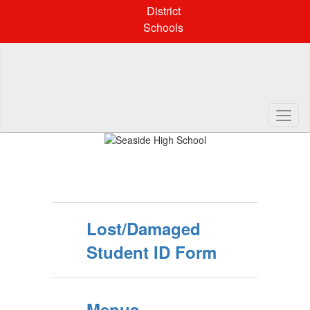
Skip
District
to
Schools
main
content
Pause
Previous
Next
Homepage
Lost/Damaged
Student ID Form
Menus