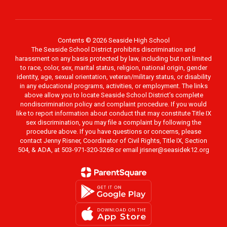
Contents © 2026 Seaside High School
The Seaside School District prohibits discrimination and
harassment on any basis protected by law, including but not limited
to race, color, sex, marital status, religion, national origin, gender
identity, age, sexual orientation, veteran/military status, or disability
in any educational programs, activities, or employment. The links
above allow you to locate Seaside School District’s complete
nondiscrimination policy and complaint procedure. If you would
like to report information about conduct that may constitute Title IX
sex discrimination, you may file a complaint by following the
procedure above. If you have questions or concerns, please
contact Jenny Risner, Coordinator of Civil Rights, Title IX, Section
504, & ADA, at 503-971-320-3268 or email jrisner@seasidek12.org