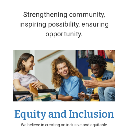
Strengthening community,
inspiring possibility, ensuring
opportunity.
Equity and Inclusion
We believe in creating an inclusive and equitable