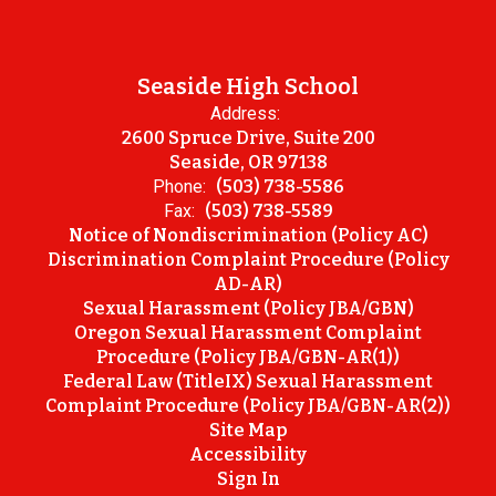
Seaside High School
Address:
2600 Spruce Drive, Suite 200
Seaside, OR 97138
Phone:
(503) 738-5586
Fax:
(503) 738-5589
Notice of Nondiscrimination (Policy AC)
Discrimination Complaint Procedure (Policy
AD-AR)
Sexual Harassment (Policy JBA/GBN)
Oregon Sexual Harassment Complaint
Procedure (Policy JBA/GBN-AR(1))
Federal Law (TitleIX) Sexual Harassment
Complaint Procedure (Policy JBA/GBN-AR(2))
Site Map
Accessibility
Sign In