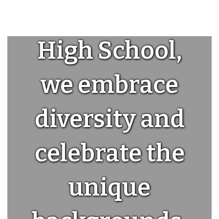
At Seaside
High School,
we embrace
diversity and
celebrate the
unique