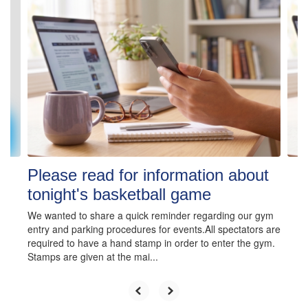
4
slides.
Use
the
next
and
previous
buttons
to
navigate.
Please read for information about
tonight's basketball game
We wanted to share a quick reminder regarding our gym
entry and parking procedures for events.All spectators are
required to have a hand stamp in order to enter the gym.
Stamps are given at the mai...