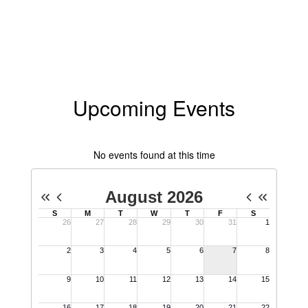
Upcoming Events
No events found at this time