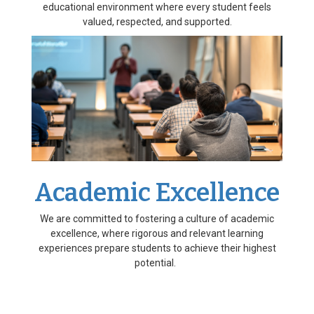
educational environment where every student feels
valued, respected, and supported.
Academic Excellence
We are committed to fostering a culture of academic
excellence, where rigorous and relevant learning
experiences prepare students to achieve their highest
potential.