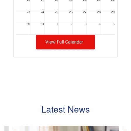
View Full Calendar
Latest News
Contains