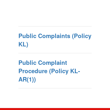
Public Complaints (Policy
KL)
Public Complaint
Procedure (Policy KL-
AR(1))