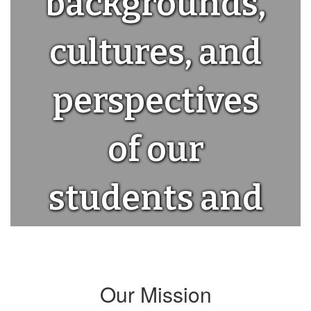
backgrounds,
cultures, and
perspectives
of our
students and
staff.
Our Mission