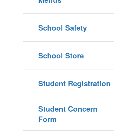
School Safety
School Store
Student Registration
Student Concern
Form