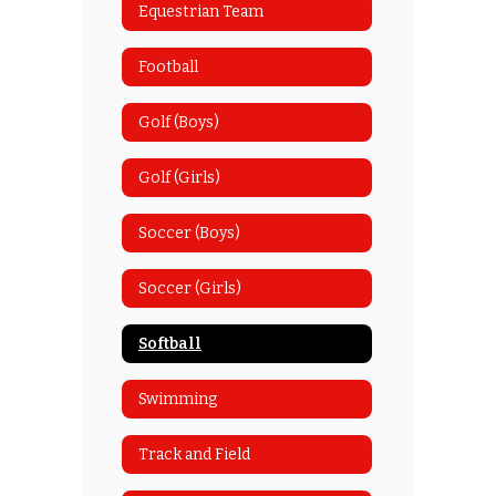
Equestrian Team
Football
Golf (Boys)
Golf (Girls)
Soccer (Boys)
Soccer (Girls)
Softball
Swimming
Track and Field