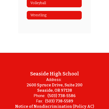
Volleyball
Wrestling
Seaside High School
Address:
2600 Spruce Drive, Suite 200
Seaside, OR 97138
Phone:
(503) 738-5586
Fax:
(503) 738-5589
Notice of Nondiscrimination (Policy AC)