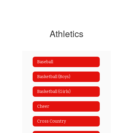
Athletics
Baseball
Basketball (Boys)
Basketball (Girls)
Cheer
Cross Country