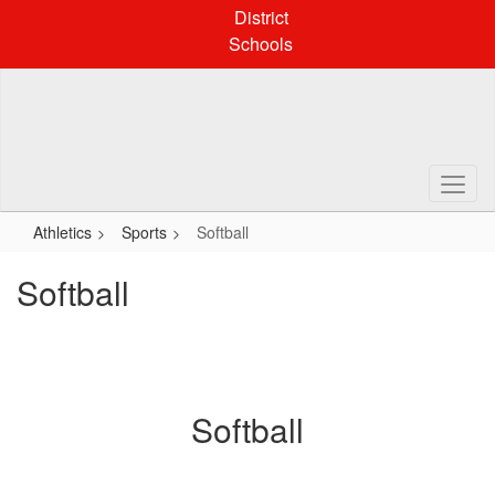
Skip
District
to
Schools
main
content
Athletics
Sports
Softball
Softball
Softball