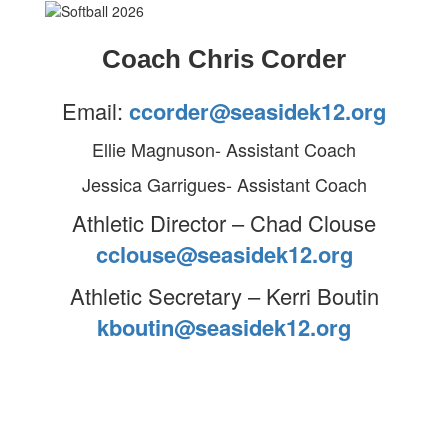
Coach Chris Corder
Email:
ccorder@seasidek12.org
Ellie Magnuson- Assistant Coach
Jessica Garrigues- Assistant Coach
Athletic Director – Chad Clouse
cclouse@seasidek12.org
Athletic Secretary – Kerri Boutin
kboutin@seasidek12.org