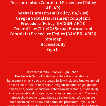
Discrimination Complaint Procedure (Policy
AD-AR)
Sexual Harassment (Policy JBA/GBN)
Oregon Sexual Harassment Complaint
Procedure (Policy JBA/GBN-AR(1))
Federal Law (TitleIX) Sexual Harassment
Complaint Procedure (Policy JBA/GBN-AR(2))
Site Map
Accessibility
Sign In
Contents © 2026 Seaside High School
The Seaside School District prohibits discrimination and
harassment on any basis protected by law, including but not limited
to race, color, sex, marital status, religion, national origin, gender
identity, age, sexual orientation, veteran/military status, or disability
in any educational programs, activities, or employment. The links
above allow you to locate Seaside School District’s complete
nondiscrimination policy and complaint procedure. If you would