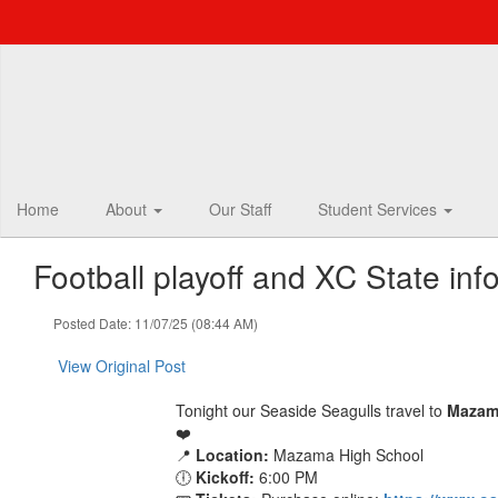
Skip
to
main
content
Home
About
Our Staff
Student Services
Football playoff and XC State inf
Posted Date: 11/07/25 (08:44 AM)
View Original Post
Tonight our Seaside Seagulls travel to
Mazam
❤️
📍
Location:
Mazama High School
🕕
Kickoff:
6:00 PM