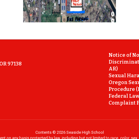
Notice of N
Discriminat
 OR 97138
AR)
Sexual Hara
Oregon Sex
Procedure (
Federal Law
Complaint P
Contents © 2026 Seaside High School
on any basis protected by law, including but not limited to race, color, sex, ma