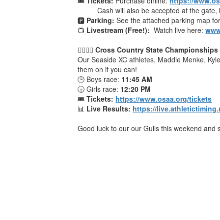
🎟
Tickets:
Purchase online:
https://www.os
Cash will also be accepted at the gate, b
🅿️
Parking:
See the attached parking map for
📺
Livestream (Free!):
Watch live here:
www
🏃‍♂️🏃‍♀️
Cross Country State Championships
Our Seaside XC athletes, Maddie Menke, Kyle 
them on if you can!
🕒 Boys race:
11:45 AM
🕞 Girls race:
12:20 PM
🎟
Tickets:
https://www.osaa.org/tickets
📊
Live Results:
https://live.athletictimin
Good luck to our our Gulls this weekend and s