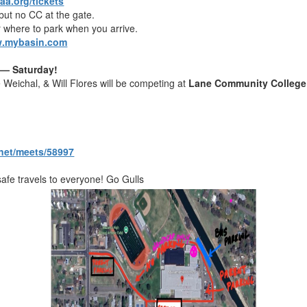
aa.org/tickets
ut no CC at the gate.
 where to park when you arrive.
.mybasin.com
 — Saturday!
Weichal, & Will Flores will be competing at
Lane Community College
g.net/meets/58997
afe travels to everyone! Go Gulls