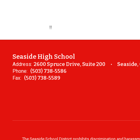
!!
Seaside High School
Address:
2600 Spruce Drive, Suite 200
Seaside,
Phone:
(503) 738-5586
Fax:
(503) 738-5589
The Seaside School District prohibits discrimination and harassment 