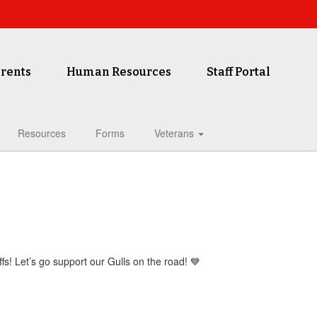
rents
Human Resources
Staff Portal
Resources
Forms
Veterans
ffs! Let’s go support our Gulls on the road! 💙