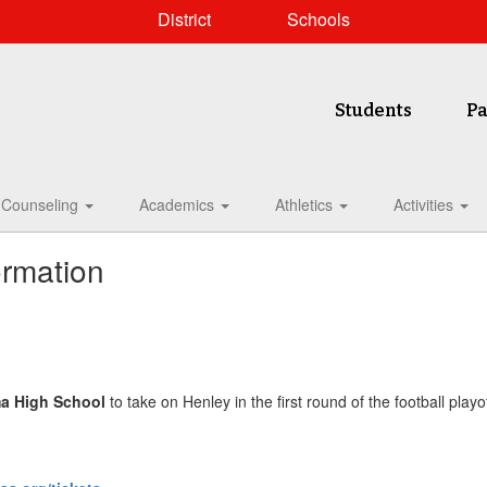
District
Schools
Students
Pa
Counseling
Academics
Athletics
Activities
ormation
a High School
to take on Henley in the first round of the football playo