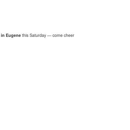
 in Eugene
this Saturday — come cheer