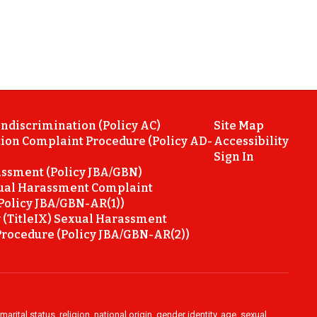
ondiscrimination (Policy AC)
Site Map
ion Complaint Procedure (Policy AD-
Accessibility
Sign In
ssment (Policy JBA/GBN)
ual Harassment Complaint
Policy JBA/GBN-AR(1))
 (TitleIX) Sexual Harassment
rocedure (Policy JBA/GBN-AR(2))
rital status, religion, national origin, gender identity, age, sexual