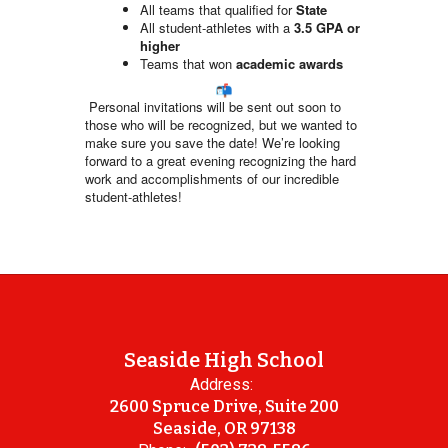
All teams that qualified for
State
All student-athletes with a
3.5 GPA or
higher
Teams that won
academic awards
Personal invitations will be sent out soon to
those who will be recognized, but we wanted to
make sure you save the date! We’re looking
forward to a great evening recognizing the hard
work and accomplishments of our incredible
student-athletes!
Seaside High School
Address:
2600 Spruce Drive, Suite 200
Seaside, OR 97138