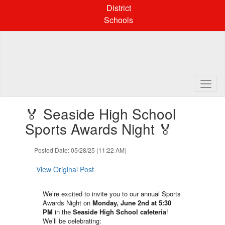
Skip
District
to
Schools
main
content
Contains
🏅 Seaside High School
1
slides.
Sports Awards Night 🏅
Use
the
Posted Date: 05/28/25 (11:22 AM)
next
and
View Original Post
previous
buttons
to
We’re excited to invite you to our annual Sports
navigate.
Awards Night on
Monday, June 2nd at 5:30
PM
in the
Seaside High School cafeteria
!
We’ll be celebrating: