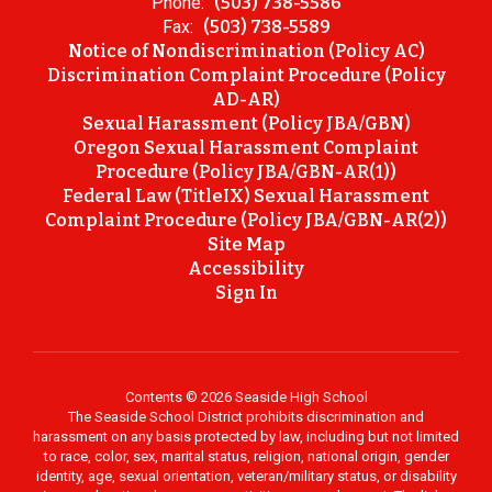
Phone:
(503) 738-5586
Fax:
(503) 738-5589
Notice of Nondiscrimination (Policy AC)
Discrimination Complaint Procedure (Policy
AD-AR)
Sexual Harassment (Policy JBA/GBN)
Oregon Sexual Harassment Complaint
Procedure (Policy JBA/GBN-AR(1))
Federal Law (TitleIX) Sexual Harassment
Complaint Procedure (Policy JBA/GBN-AR(2))
Site Map
Accessibility
Sign In
Contents © 2026 Seaside High School
The Seaside School District prohibits discrimination and
harassment on any basis protected by law, including but not limited
to race, color, sex, marital status, religion, national origin, gender
identity, age, sexual orientation, veteran/military status, or disability