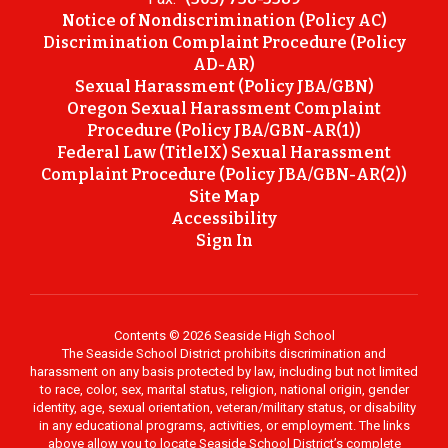
Notice of Nondiscrimination (Policy AC)
Discrimination Complaint Procedure (Policy
AD-AR)
Sexual Harassment (Policy JBA/GBN)
Oregon Sexual Harassment Complaint
Procedure (Policy JBA/GBN-AR(1))
Federal Law (TitleIX) Sexual Harassment
Complaint Procedure (Policy JBA/GBN-AR(2))
Site Map
Accessibility
Sign In
Contents © 2026 Seaside High School
The Seaside School District prohibits discrimination and
harassment on any basis protected by law, including but not limited
to race, color, sex, marital status, religion, national origin, gender
identity, age, sexual orientation, veteran/military status, or disability
in any educational programs, activities, or employment. The links
above allow you to locate Seaside School District’s complete